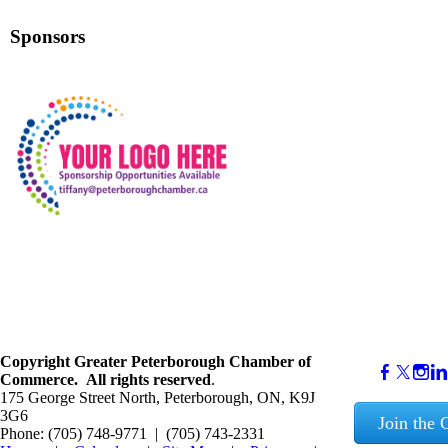
Sponsors
Copyright
Greater Peterborough Chamber of
Commerce. ​All rights reserved
.
175 George Street North, Peterborough, ON, K9J
3G6
Join the
Phone: (705) 748-9771 | (705) 743-2331