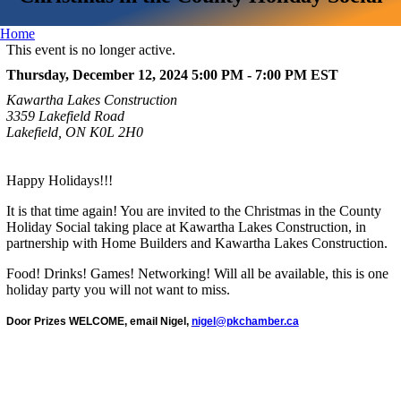
Home
This event is no longer active.
Thursday, December 12, 2024 5:00 PM - 7:00 PM
EST
Kawartha Lakes Construction
3359 Lakefield Road
Lakefield, ON K0L 2H0
Happy Holidays!!!
It is that time again! You are invited to the Christmas in the County
Holiday Social taking place at Kawartha Lakes Construction, in
partnership with Home Builders and Kawartha Lakes Construction.
Food! Drinks! Games! Networking! Will all be available, this is one
holiday party you will not want to miss.
Door Prizes WELCOME, email Nigel,
nigel@pkchamber.ca