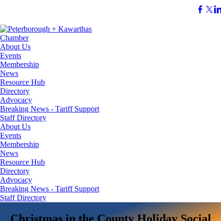
About Us
Events
Membership
News
Resource Hub
Directory
Advocacy
Breaking News - Tariff Support
Staff Directory
About Us
Events
Membership
News
Resource Hub
Directory
Advocacy
Breaking News - Tariff Support
Staff Directory
Christmas in the County Holiday Social