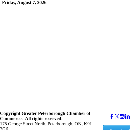
Friday, August 7, 2026
Copyright
Greater Peterborough Chamber of
Commerce. ​All rights reserved
.
175 George Street North, Peterborough, ON, K9J
3G6