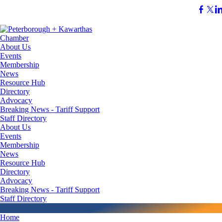
About Us
Events
Membership
News
Resource Hub
Directory
Advocacy
Breaking News - Tariff Support
Staff Directory
About Us
Events
Membership
News
Resource Hub
Directory
Advocacy
Breaking News - Tariff Support
Staff Directory
Home